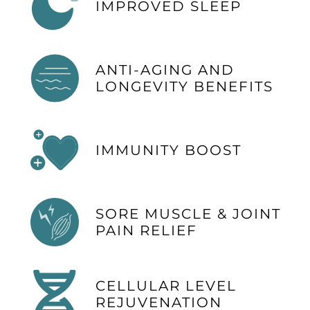
IMPROVED SLEEP
ANTI-AGING AND
LONGEVITY BENEFITS
IMMUNITY BOOST
SORE MUSCLE & JOINT
PAIN RELIEF
CELLULAR LEVEL
REJUVENATION