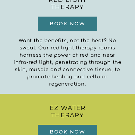
THERAPY
BOOK NOW
Want the benefits, not the heat? No
sweat. Our red light therapy rooms
harness the power of red and near
infra-red light, penetrating through the
skin, muscle and connective tissue, to
promote healing and cellular
regeneration.
EZ WATER
THERAPY
BOOK NOW