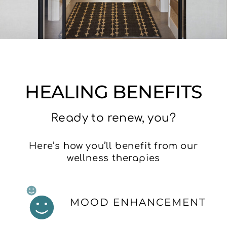
HEALING BENEFITS
Ready to renew, you?
Here’s how you’ll benefit from our
wellness therapies
MOOD ENHANCEMENT