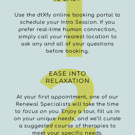
Use the dtXfy online booking portal to
schedule your Intro Session. If you
prefer real-time human connection,
simply call your nearest location to
ask any and all of your questions
before booking.
EASE INTO
RELAXATION
At your first appointment, one of our
Renewal Specialists will take the time
to
focus on you
. Enjoy a tour, fill us in
on your unique needs, and we’ll curate
a suggested course of therapies to
meet your specific needs.