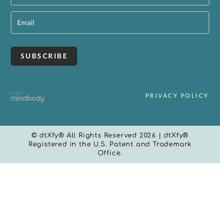
PRIVACY POLICY
© dtXfy® All Rights Reserved 2026 | dtXfy®
Registered in the U.S. Patent and Trademark
Office.