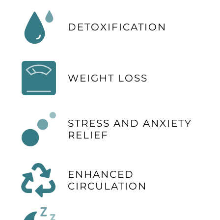
DETOXIFICATION
WEIGHT LOSS
STRESS AND ANXIETY
RELIEF
ENHANCED
CIRCULATION