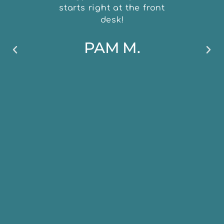
starts right at the front
desk!
PAM M.