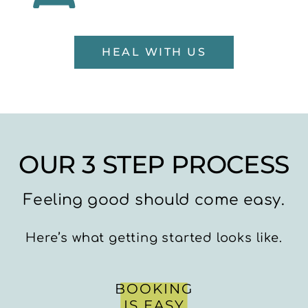
HEAL WITH US
OUR 3 STEP PROCESS
Feeling good should come easy.
Here’s what getting started looks like.
BOOKING
IS EASY