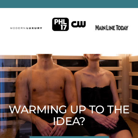
WARMING UP TO THE
IDEA?