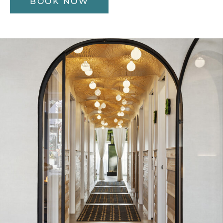
BOOK NOW