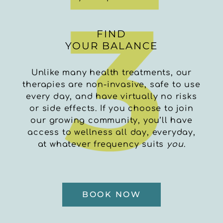
FIND
YOUR BALANCE
Unlike many health treatments, our
therapies are non-invasive, safe to use
every day, and have virtually no risks
or side effects.
If you choose to join
our growing community, you’ll have
access to wellness all day, everyday,
at whatever frequency suits
you
.
BOOK NOW