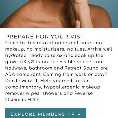
PREPARE FOR YOUR VISIT
Come to this relaxation retreat bare – no
makeup, no moisturizers, no fuss. Arrive well
hydrated, ready to relax and soak up the
glow. dtXfy® is an accessible space – our
hallways, bathroom and Retreat Sauna are
ADA compliant. Coming from work or play?
Don’t sweat it. Help yourself to our
complimentary, hypoallergenic makeup
remover wipes, showers and Reverse
Osmosis H2O.
EXPLORE MEMBERSHIP