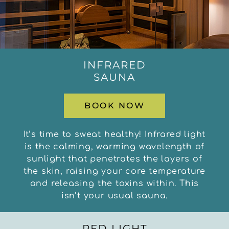
INFRARED
SAUNA
BOOK NOW
It’s time to sweat healthy! Infrared light
is the calming, warming wavelength of
sunlight that penetrates the layers of
the skin, raising your core temperature
and releasing the toxins within. This
isn’t your usual sauna.
RED LIGHT