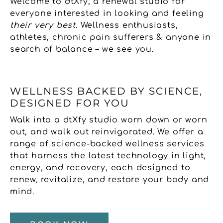
Welcome to dtXfy, a renewal studio for
everyone interested in looking and feeling
their very best
. Wellness enthusiasts,
athletes, chronic pain sufferers & anyone in
search of balance –
we see you.
WELLNESS BACKED BY SCIENCE,
DESIGNED FOR YOU
Walk into a dtXfy studio worn down or worn
out, and walk out reinvigorated. We offer a
range of science-backed wellness services
that harness the latest technology in light,
energy, and recovery, each designed to
renew, revitalize, and restore your body and
mind.