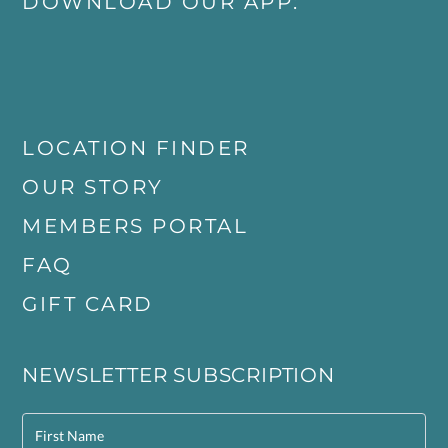
DOWNLOAD OUR APP:
LOCATION FINDER
OUR STORY
MEMBERS PORTAL
FAQ
GIFT CARD
NEWSLETTER SUBSCRIPTION