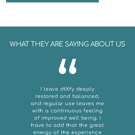
WHAT THEY ARE SAYING ABOUT US
“
I leave dtXfy deeply
The on
restored and balanced,
my DtX
and regular use leaves me
in
with a continuous feeling
peopl
of improved well being. I
techno
have to add that the great
full f
energy of the experience
say: 