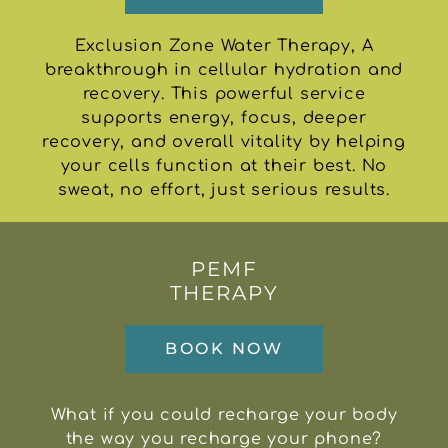
Exclusion Zone Water Therapy, A
breakthrough in cellular hydration and
recovery. This powerful service
supports energy, focus, deeper
recovery, and overall vitality by helping
your cells function at their best. No
sweat, no effort, just serious results.
PEMF
THERAPY
BOOK NOW
What if you could recharge your body
the way you recharge your phone?