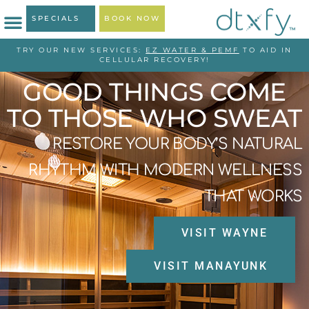
SPECIALS
BOOK NOW
TRY OUR NEW SERVICES:
EZ WATER & PEMF
TO AID IN
CELLULAR RECOVERY!
GOOD THINGS COME
TO THOSE WHO SWEAT
RESTORE YOUR BODY’S NATURAL
RHYTHM WITH MODERN WELLNESS
THAT WORKS
VISIT WAYNE
VISIT MANAYUNK