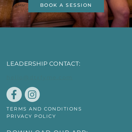
BOOK A SESSION
LEADERSHIP CONTACT:
hello@dtxfyme.com
TERMS AND CONDITIONS
PRIVACY POLICY