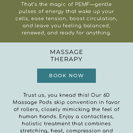
That’s the magic of PEMF—gentle
pulses of energy that wake up your
cells, ease tension, boost circulation,
and leave you feeling balanced,
renewed, and ready for anything.
MASSAGE
THERAPY
BOOK NOW
Trust us, you knead this! Our 6D
Massage Pods skip convention in favor
of rollers, closely mimicking the feel of
human hands. Enjoy a contactless,
holistic treatment that combines
stretching, heat, compression and