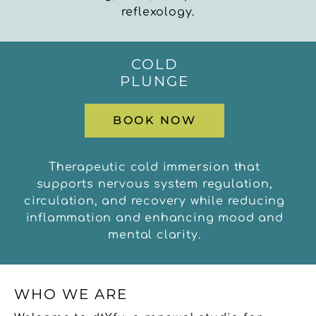
reflexology.
COLD
PLUNGE
BOOK NOW
Therapeutic cold immersion that
supports nervous system regulation,
circulation, and recovery while reducing
inflammation and enhancing mood and
mental clarity.
WHO WE ARE